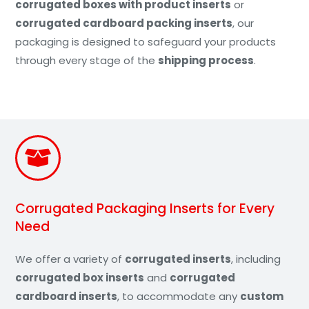
corrugated boxes with product inserts
or
corrugated cardboard packing inserts
, our
packaging is designed to safeguard your products
through every stage of the
shipping process
.
Corrugated Packaging Inserts for Every
Need
We offer a variety of
corrugated inserts
, including
corrugated box inserts
and
corrugated
cardboard inserts
, to accommodate any
custom