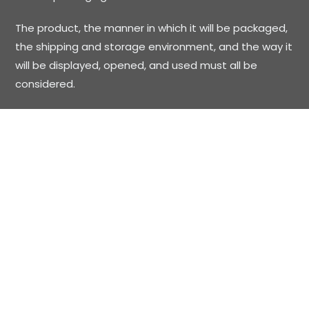
The product, the manner in which it will be packaged,
the shipping and storage environment, and the way it
will be displayed, opened, and used must all be
considered.
Printed Boxes and Displays