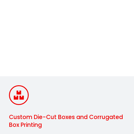
Interior Forms
Custom Die-Cut Boxes and Corrugated
Box Printing