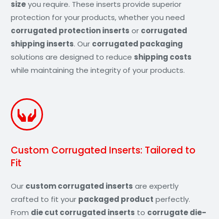
size
you require. These inserts provide superior
protection for your products, whether you need
corrugated protection inserts
or
corrugated
shipping inserts
. Our
corrugated packaging
solutions are designed to reduce
shipping costs
while maintaining the integrity of your products.
Custom Corrugated Inserts: Tailored to
Fit
Our
custom corrugated inserts
are expertly
crafted to fit your
packaged product
perfectly.
From
die cut corrugated inserts
to
corrugate die-