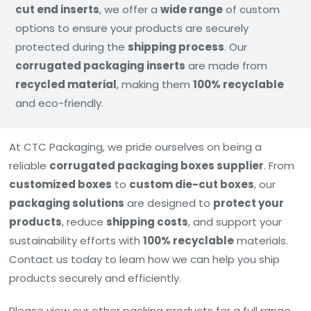
cut end inserts
, we offer a
wide range
of custom
options to ensure your products are securely
protected during the
shipping process
. Our
corrugated packaging inserts
are made from
recycled material
, making them
100% recyclable
and eco-friendly.
At CTC Packaging, we pride ourselves on being a
reliable
corrugated packaging boxes supplier
. From
customized boxes
to
custom die-cut boxes
, our
packaging solutions
are designed to
protect your
products
, reduce
shipping costs
, and support your
sustainability efforts with
100% recyclable
materials.
Contact us today to learn how we can help you ship
products securely and efficiently.
Please view our other packing products for a full range