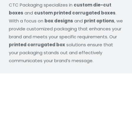
CTC Packaging specializes in
custom die-cut
boxes
and
custom printed corrugated boxes
.
With a focus on
box designs
and
print options
, we
provide customized packaging that enhances your
brand and meets your specific requirements. Our
printed corrugated box
solutions ensure that
your packaging stands out and effectively
communicates your brand’s message.