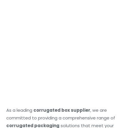
As a leading
corrugated box supplier
, we are
committed to providing a comprehensive range of
corrugated packaging
solutions that meet your