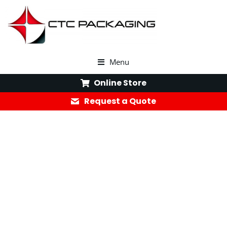
Menu
Online Store
Request a Quote
Your Trusted Corrugated Box
Supplier for Custom
Packaging