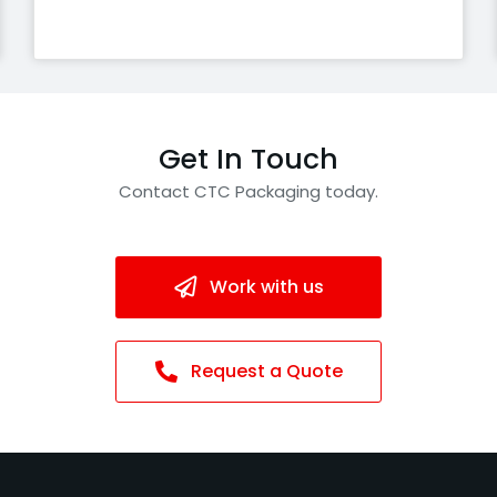
Get In Touch
Contact CTC Packaging today.
Work with us
Request a Quote