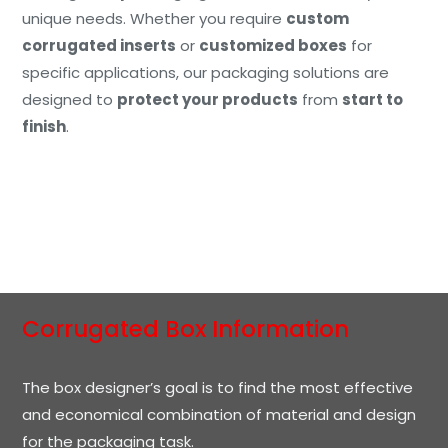
unique needs. Whether you require
custom
corrugated inserts
or
customized boxes
for
specific applications, our packaging solutions are
designed to
protect your products
from
start to
finish
.
Corrugated Box Information
The box designer’s goal is to find the most effective
and economical combination of material and design
for the packaging task.