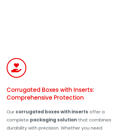
Corrugated Boxes with Inserts:
Comprehensive Protection
Our
corrugated boxes with inserts
offer a
complete
packaging solution
that combines
durability with precision. Whether you need