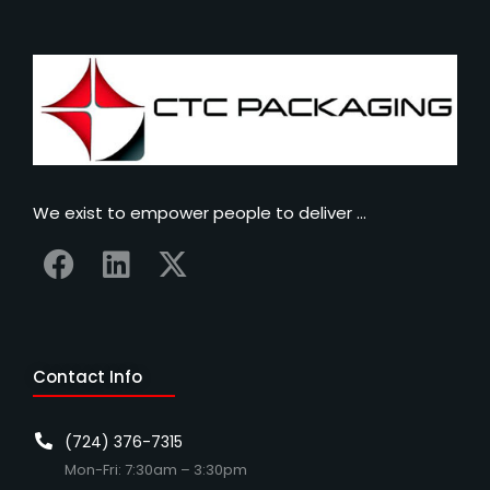
We exist to empower people to deliver …
Contact Info
(724) 376-7315
Mon-Fri: 7:30am – 3:30pm