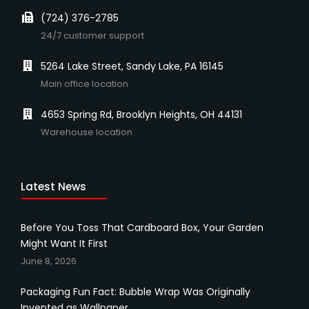
(724) 376-2785
24/7 customer support
5264 Lake Street, Sandy Lake, PA 16145
Main office location
4653 Spring Rd, Brooklyn Heights, OH 44131
Warehouse location
Latest News
Before You Toss That Cardboard Box, Your Garden
Might Want It First
June 8, 2026
Packaging Fun Fact: Bubble Wrap Was Originally
Invented as Wallpaper