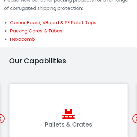
of corrugated shipping protection:
Corner Board, VBoard & PF Pallet Tops
Packing Cores & Tubes
Hexacomb
Our Capabilities
Pallets & Crates