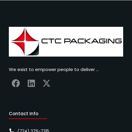
We exist to empower people to deliver …
Contact Info
(724) 376-7315