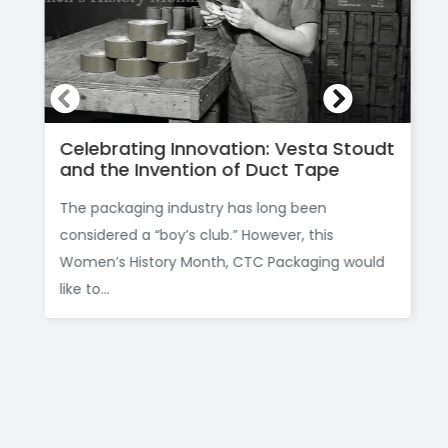
Celebrating Innovation: Vesta Stoudt
and the Invention of Duct Tape
The packaging industry has long been
considered a “boy’s club.” However, this
Women’s History Month, CTC Packaging would
like to...