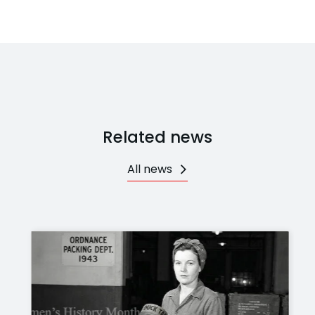
Related news
All news