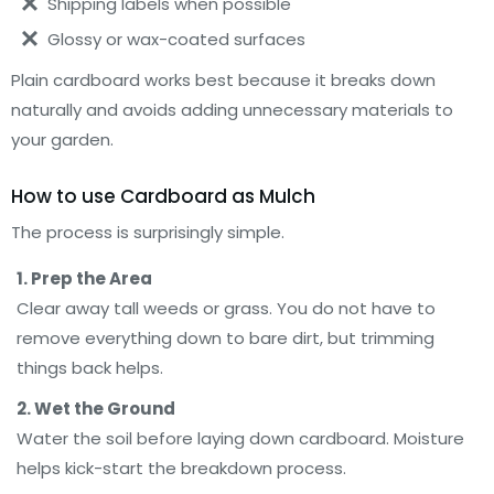
Shipping labels when possible
Glossy or wax-coated surfaces
Plain cardboard works best because it breaks down
naturally and avoids adding unnecessary materials to
your garden.
How to use Cardboard as Mulch
The process is surprisingly simple.
1. Prep the Area
Clear away tall weeds or grass. You do not have to
remove everything down to bare dirt, but trimming
things back helps.
2. Wet the Ground
Water the soil before laying down cardboard. Moisture
helps kick-start the breakdown process.