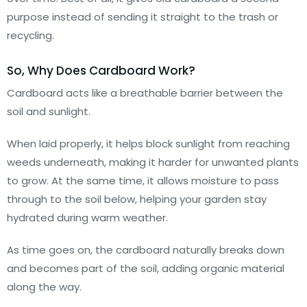
purpose instead of sending it straight to the trash or
recycling.
So, Why Does Cardboard Work?
Cardboard acts like a breathable barrier between the
soil and sunlight.
When laid properly, it helps block sunlight from reaching
weeds underneath, making it harder for unwanted plants
to grow. At the same time, it allows moisture to pass
through to the soil below, helping your garden stay
hydrated during warm weather.
As time goes on, the cardboard naturally breaks down
and becomes part of the soil, adding organic material
along the way.