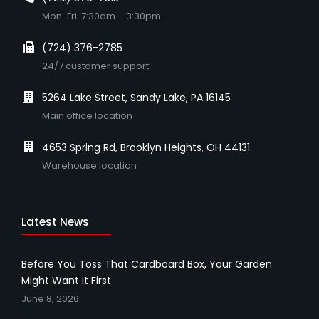
Mon-Fri: 7:30am – 3:30pm
(724) 376-2785
24/7 customer support
5264 Lake Street, Sandy Lake, PA 16145
Main office location
4653 Spring Rd, Brooklyn Heights, OH 44131
Warehouse location
Latest News
Before You Toss That Cardboard Box, Your Garden
Might Want It First
June 8, 2026