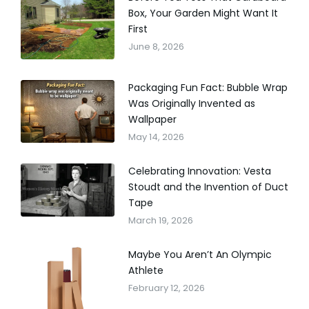
Box, Your Garden Might Want It
First
June 8, 2026
Packaging Fun Fact: Bubble Wrap
Was Originally Invented as
Wallpaper
May 14, 2026
Celebrating Innovation: Vesta
Stoudt and the Invention of Duct
Tape
March 19, 2026
Maybe You Aren’t An Olympic
Athlete
February 12, 2026