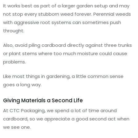
It works best as part of a larger garden setup and may
not stop every stubborn weed forever. Perennial weeds
with aggressive root systems can sometimes push
throught.
Also, avoid piling cardboard directly against three trunks
or plant stems where too much moisture could cause
problems.
Like most things in gardening, a little common sense
goes a long way.
Giving Materials a Second Life
At CTC Packaging, we spend a lot of time around
cardboard, so we appreciate a good second act when
we see one.