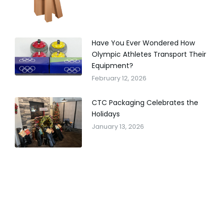
Have You Ever Wondered How
Olympic Athletes Transport Their
Equipment?
February 12, 2026
CTC Packaging Celebrates the
Holidays
January 13, 2026