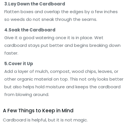
3.Lay Down the Cardboard
Flatten boxes and overlap the edges by a few inches
so weeds do not sneak through the seams.
4.Soak the Cardboard
Give it a good watering once it is in place. Wet
cardboard stays put better and begins breaking down
faster.
5.Cover it Up
Add a layer of mulch, compost, wood chips, leaves, or
other organic material on top. This not only looks better
but also helps hold moisture and keeps the cardboard
from blowing around.
A Few Things to Keep in Mind
Cardboard is helpful, but it is not magic.