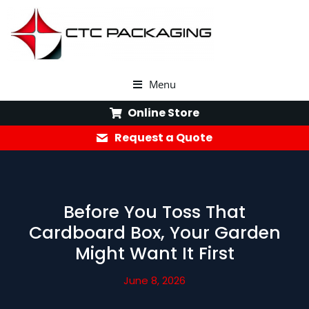
Menu
Online Store
Request a Quote
Before You Toss That
Cardboard Box, Your Garden
Might Want It First
June 8, 2026