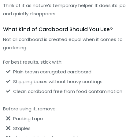
Think of it as nature’s temporary helper. It does its job
and quietly disappears.
What Kind of Cardboard Should You Use?
Not all cardboard is created equal when it comes to
gardening.
For best results, stick with:
Plain brown corrugated cardboard
Shipping boxes without heavy coatings
Clean cardboard free from food contamination
Before using it, remove:
Packing tape
Staples