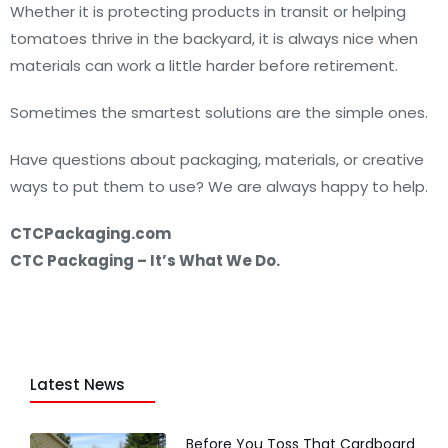
Whether it is protecting products in transit or helping
tomatoes thrive in the backyard, it is always nice when
materials can work a little harder before retirement.
Sometimes the smartest solutions are the simple ones.
Have questions about packaging, materials, or creative
ways to put them to use? We are always happy to help.
CTCPackaging.com
CTC Packaging – It’s What We Do.
Latest News
Before You Toss That Cardboard