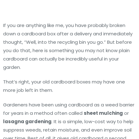
If you are anything like me, you have probably broken
down a cardboard box after a delivery and immediately
thought, “Well, into the recycling bin you go.” But before
you do that, here is something you may not know plain
cardboard can actually be incredibly useful in your
garden.
That’s right, your old cardboard boxes may have one
more job left in them.
Gardeners have been using cardboard as a weed barrier
for years in a method often called
sheet mulching
or
lasagna gardening
. It is a simple, low-cost way to help
suppress weeds, retain moisture, and even improve soil
over time. Best of all, it gives old cardboard a second