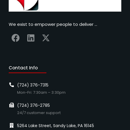
We exist to empower people to deliver …
Contact Info
(724) 376-7315
Mon-Fri: 7:30am – 3:30pm
(724) 376-2785
24/7 customer support
5264 Lake Street, Sandy Lake, PA 16145