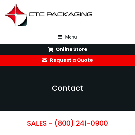
Menu
Online Store
Request a Quote
Contact
SALES -
(800) 241-0900