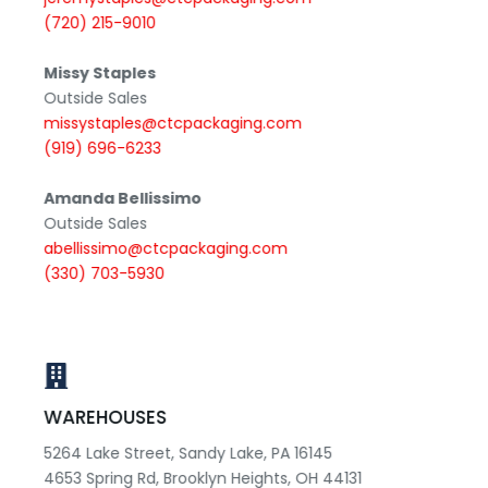
(720) 215-9010
Missy Staples
Outside Sales
missystaples@ctcpackaging.com
(919) 696-6233
Amanda Bellissimo
Outside Sales
abellissimo@ctcpackaging.com
(330) 703-5930
WAREHOUSES
5264 Lake Street, Sandy Lake, PA 16145
4653 Spring Rd, Brooklyn Heights, OH 44131