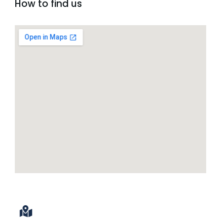
How to find us