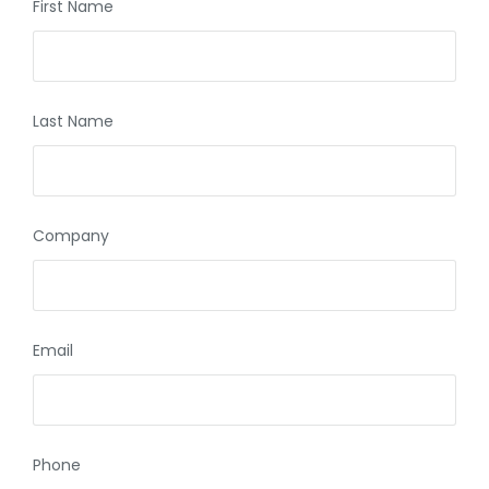
First Name
Last Name
Company
Email
Phone