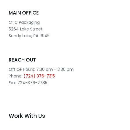
MAIN OFFICE
CTC Packaging
5264 Lake Street
Sandy Lake, PA 16145
REACH OUT
Office Hours: 7:30 am - 3:30 pm
Phone:
(724) 376-7315
Fax: 724-376-2785
Work With Us