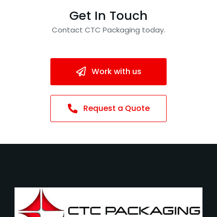
Get In Touch
Contact CTC Packaging today.
Work with us
Request a Quote