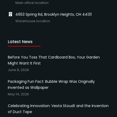
Main office location
4653 Spring Rd, Brooklyn Heights, OH 44131
Warehouse location
Latest News
Before You Toss That Cardboard Box, Your Garden
Might Want It First
June 8, 2026
Packaging Fun Fact: Bubble Wrap Was Originally
Invented as Wallpaper
May 14, 2026
Celebrating Innovation: Vesta Stoudt and the Invention
of Duct Tape