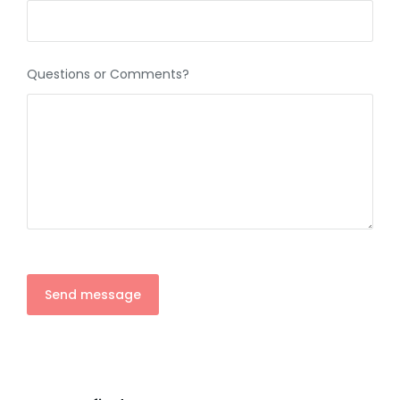
Questions or Comments?
Send message