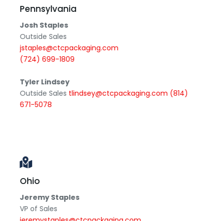
Pennsylvania
Josh Staples
Outside Sales
jstaples@ctcpackaging.com
(724) 699-1809
Tyler Lindsey
Outside Sales
tlindsey@ctcpackaging.com
(814)
671-5078
Ohio
Jeremy Staples
VP of Sales
jeremystaples@ctcpackaging.com