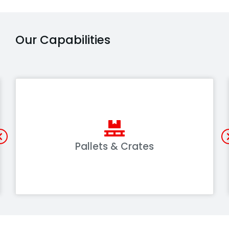
Our Capabilities
Pallets & Crates