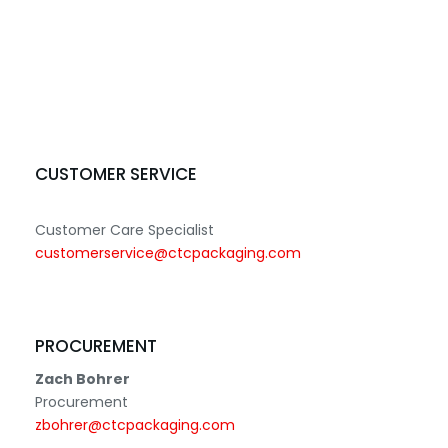
CUSTOMER SERVICE
Customer Care Specialist
customerservice@ctcpackaging.com
PROCUREMENT
Zach Bohrer
Procurement
zbohrer@ctcpackaging.com