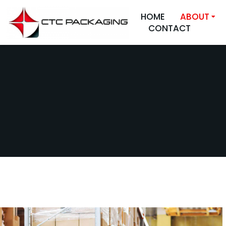
HOME
ABOUT
CONTACT