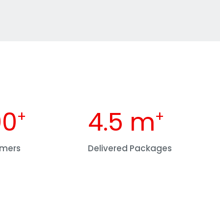
00
4.5
 m
+
+
omers
Delivered Packages