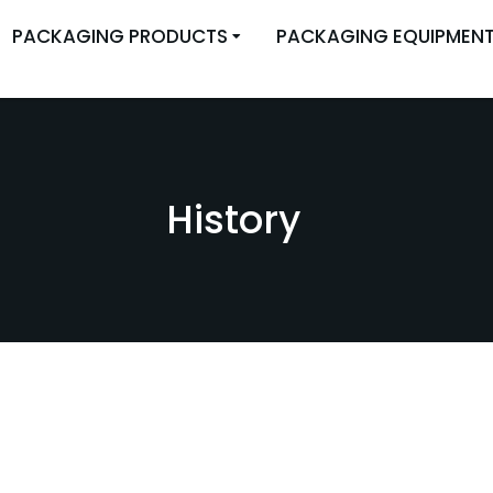
PACKAGING PRODUCTS
PACKAGING EQUIPMEN
History