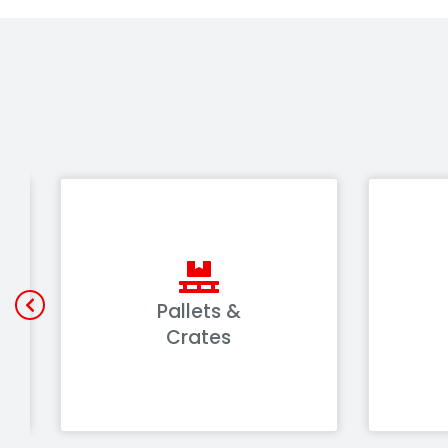
Pallets &
Crates