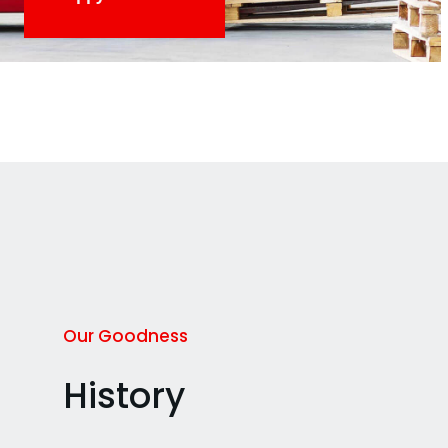
Our Goodness
History