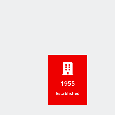
1955
Established