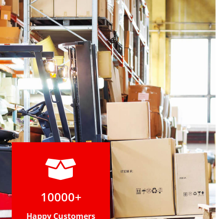
10000+
Happy Customers