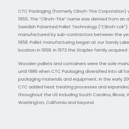
CTC Packaging (Formerly Clinch-Tite Corporation) 
1955. The “Clinch-Tite” name was derived from an 
Swedish Patented Pallet Technology (“Clinch-Lok”).
manufactured by sub-contractors between the yea
1958. Pallet manufacturing began at our Sandy Lake
location in 1958. In 1973 the Staples family acquire
Wooden pallets and containers were the sole man
until 1986 when CTC Packaging diversified into all f
packaging materials and equipment. In the early 2
CTC added heat treating processes and expanded
throughout the US including South Carolina, Illinois, 
Washington, California and beyond.