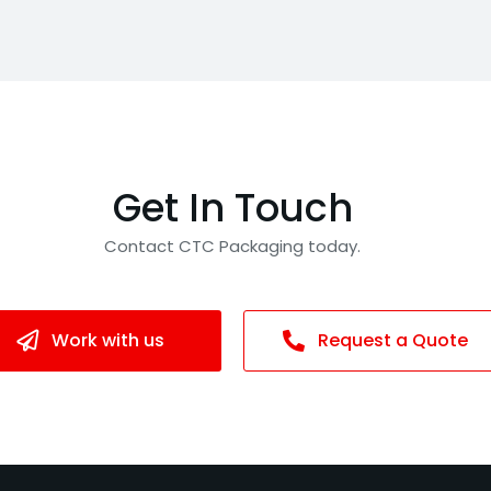
Get In Touch
Contact CTC Packaging today.
Work with us
Request a Quote