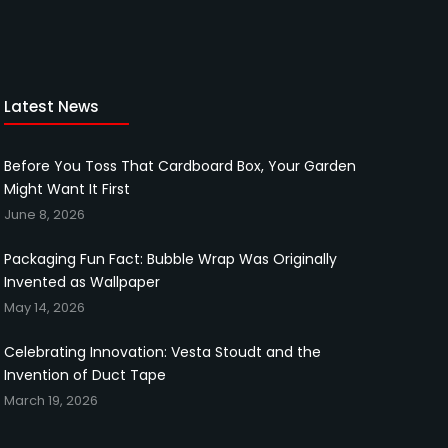
Latest News
Before You Toss That Cardboard Box, Your Garden
Might Want It First
June 8, 2026
Packaging Fun Fact: Bubble Wrap Was Originally
Invented as Wallpaper
May 14, 2026
Celebrating Innovation: Vesta Stoudt and the
Invention of Duct Tape
March 19, 2026