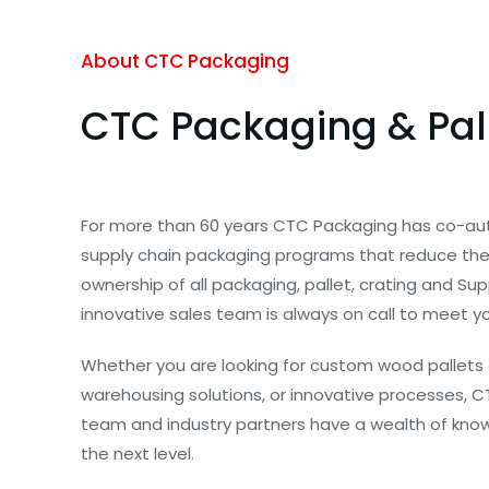
About CTC Packaging
CTC Packaging & Pal
For more than 60 years CTC Packaging has co-au
supply chain packaging programs that reduce the 
ownership of all packaging, pallet, crating and Su
innovative sales team is always on call to meet y
Whether you are looking for custom wood pallets 
warehousing solutions, or innovative processes, C
team and industry partners have a wealth of know
the next level.