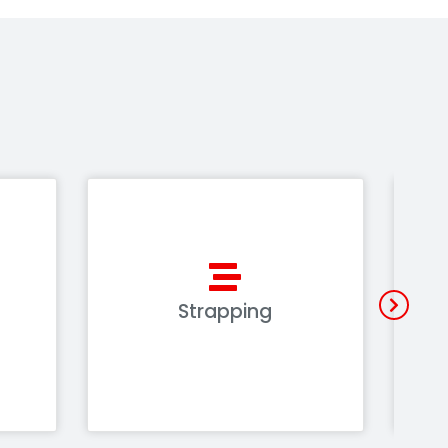
Strapping