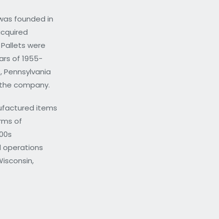
was founded in
acquired
 Pallets were
rs of 1955-
, Pennsylvania
d the company.
ufactured items
orms of
000s
 operations
Wisconsin,