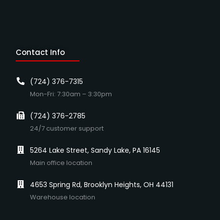
Contact Info
(724) 376-7315
Mon-Fri: 7:30am – 3:30pm
(724) 376-2785
24/7 customer support
5264 Lake Street, Sandy Lake, PA 16145
Main office location
4653 Spring Rd, Brooklyn Heights, OH 44131
Warehouse location