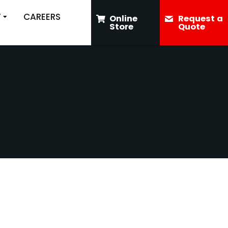
T
CAREERS
Online
Request a
Store
Quote