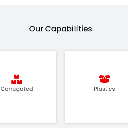
Our Capabilities
Corrugated
Plastics