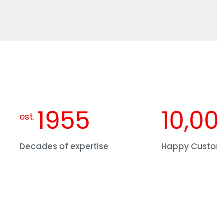
1955
10,0
est.
Decades of expertise
Happy Cust