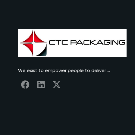
We exist to empower people to deliver …