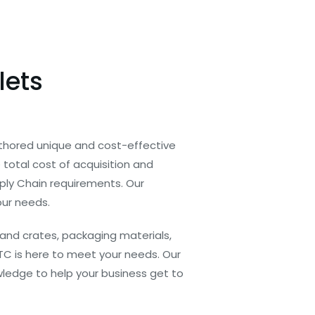
lets
thored unique and cost-effective
total cost of acquisition and
pply Chain requirements. Our
our needs.
and crates, packaging materials,
TC is here to meet your needs. Our
ledge to help your business get to