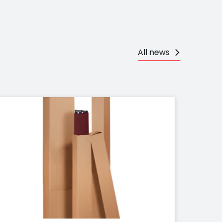
All news