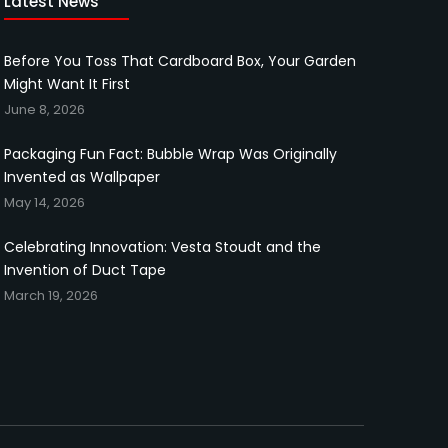
Latest News
Before You Toss That Cardboard Box, Your Garden
Might Want It First
June 8, 2026
Packaging Fun Fact: Bubble Wrap Was Originally
Invented as Wallpaper
May 14, 2026
Celebrating Innovation: Vesta Stoudt and the
Invention of Duct Tape
March 19, 2026