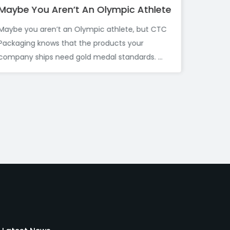
 Athlete
Before You Toss That Cardboard 
Your Garden Might Want It First
, but CTC
If you are anything like me, you have proba
our
broken down a cardboard box after a delive
rds. ...
and immediately thought,...