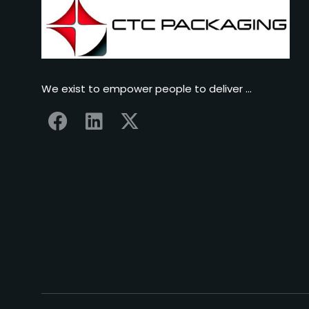
We exist to empower people to deliver …