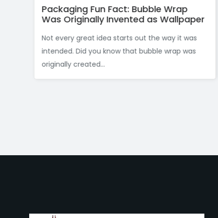
: Bubble Wrap
Celebrating Innovation:
ented as Wallpaper
and the Invention of Du
ts out the way it was
The packaging industry has lo
that bubble wrap was
considered a “boy’s club.” Howe
Women’s History Month, CTC P
like to...