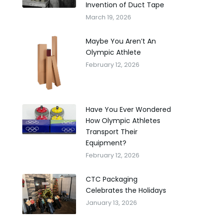
Invention of Duct Tape
March 19, 2026
Maybe You Aren’t An
Olympic Athlete
February 12, 2026
Have You Ever Wondered
How Olympic Athletes
Transport Their
Equipment?
February 12, 2026
CTC Packaging
Celebrates the Holidays
January 13, 2026