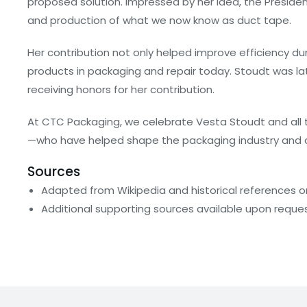
proposed solution. Impressed by her idea, the Preside
and production of what we now know as duct tape.
Her contribution not only helped improve efficiency du
products in packaging and repair today. Stoudt was la
receiving honors for her contribution.
At CTC Packaging, we celebrate Vesta Stoudt and all
—who have helped shape the packaging industry and co
Sources
Adapted from Wikipedia and historical references 
Additional supporting sources available upon reque