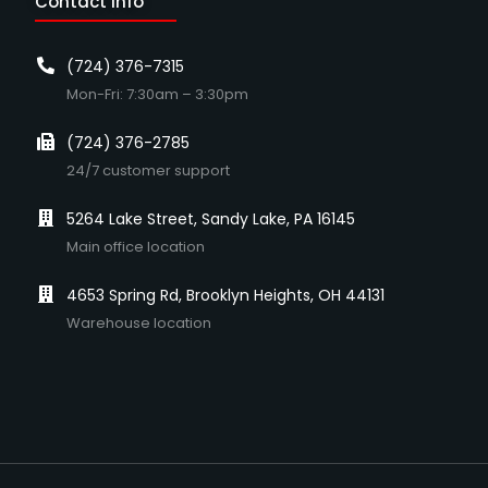
Contact Info
(724) 376-7315
Mon-Fri: 7:30am – 3:30pm
(724) 376-2785
24/7 customer support
5264 Lake Street, Sandy Lake, PA 16145
Main office location
4653 Spring Rd, Brooklyn Heights, OH 44131
Warehouse location