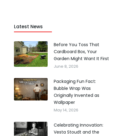
Latest News
Before You Toss That
Cardboard Box, Your
Garden Might Want It First
June 8, 2026
Packaging Fun Fact:
Bubble Wrap Was
Originally Invented as
Wallpaper
May 14, 2026
Celebrating Innovation:
Vesta Stoudt and the