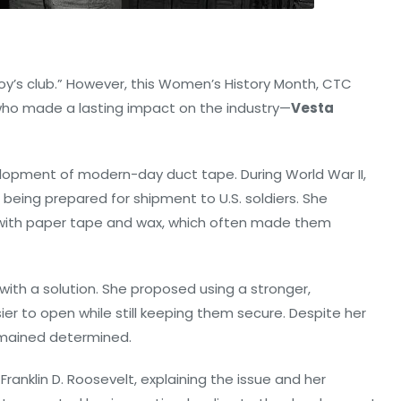
oy’s club.” However, this Women’s History Month, CTC
who made a lasting impact on the industry—
Vesta
elopment of modern-day duct tape. During World War II,
eing prepared for shipment to U.S. soldiers. She
with paper tape and wax, which often made them
ith a solution. She proposed using a stronger,
r to open while still keeping them secure. Despite her
remained determined.
Franklin D. Roosevelt, explaining the issue and her