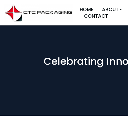
HOME
ABOUT
CONTACT
Celebrating Inno