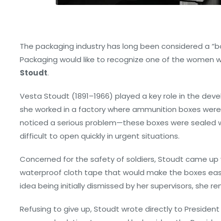
The packaging industry has long been considered a “b
Packaging would like to recognize one of the women 
Stoudt
.
Vesta Stoudt (1891–1966) played a key role in the dev
she worked in a factory where ammunition boxes were b
noticed a serious problem—these boxes were sealed 
difficult to open quickly in urgent situations.
Concerned for the safety of soldiers, Stoudt came up w
waterproof cloth tape that would make the boxes easie
idea being initially dismissed by her supervisors, she 
Refusing to give up, Stoudt wrote directly to President 