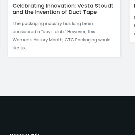
 Vesta Stoudt
Maybe You Aren’t An Olympic
ct Tape
Maybe you aren’t an Olympic athlete
ng been
Packaging knows that the products y
ver, this
company ships need gold medal standa
ackaging would