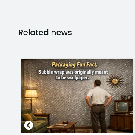
Related news