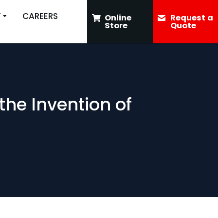
T
CAREERS
Online
Request a
Store
Quote
the Invention of