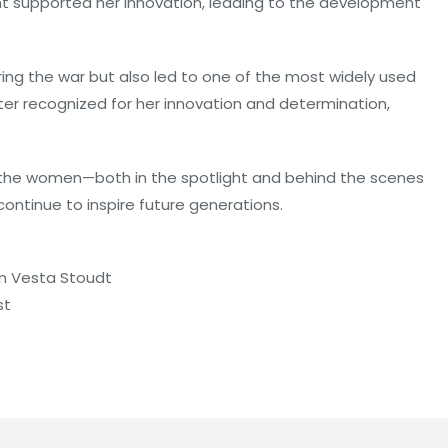
nt supported her innovation, leading to the development
ring the war but also led to one of the most widely used
ter recognized for her innovation and determination,
 the women—both in the spotlight and behind the scenes
ntinue to inspire future generations.
on Vesta Stoudt
st