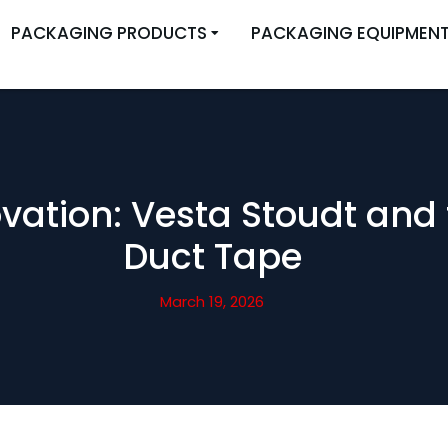
PACKAGING PRODUCTS
PACKAGING EQUIPMEN
vation: Vesta Stoudt and 
Duct Tape
March 19, 2026