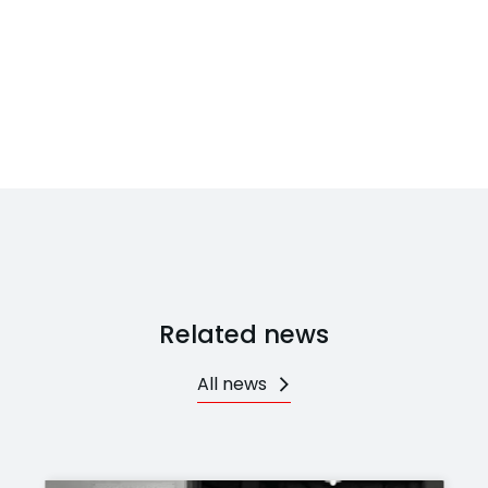
Related news
All news