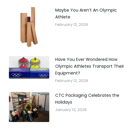
Maybe You Aren’t An Olympic
Athlete
February 12, 2026
Have You Ever Wondered How
Olympic Athletes Transport Their
Equipment?
February 12, 2026
CTC Packaging Celebrates the
Holidays
January 13, 2026