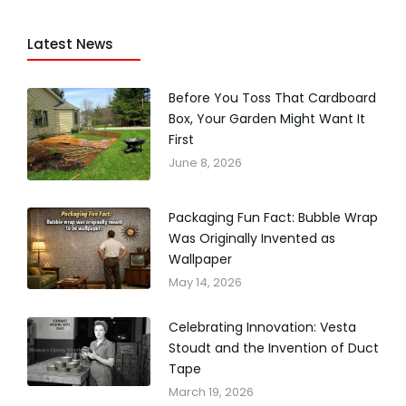
Latest News
Before You Toss That Cardboard
Box, Your Garden Might Want It
First
June 8, 2026
Packaging Fun Fact: Bubble Wrap
Was Originally Invented as
Wallpaper
May 14, 2026
Celebrating Innovation: Vesta
Stoudt and the Invention of Duct
Tape
March 19, 2026