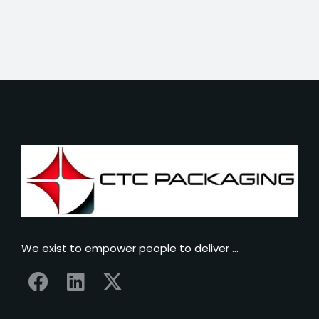
We exist to empower people to deliver …