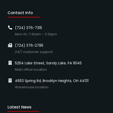
Contact Info
(724) 376-7315
Mon-Fri: 7:30am – 3:30pm
(724) 376-2785
24/7 customer support
5264 Lake Street, Sandy Lake, PA 16145
Main office location
4653 Spring Rd, Brooklyn Heights, OH 44131
Warehouse location
Latest News