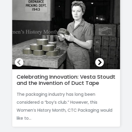
Celebrating Innovation: Vesta Stoudt
and the Invention of Duct Tape
The packaging industry has long been
considered a “boy’s club.” However, this
Women’s History Month, CTC Packaging would
like to...