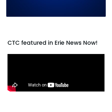
CTC featured in Erie News Now!