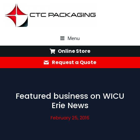
Menu
Online Store
Request a Quote
Featured business on WICU
Erie News
February 25, 2016